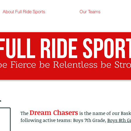
info
About Full Ride Sports
Our Teams
l
Dream Chasers
The
is the name of our Bas
following active teams: Boys 7th Grade,
Boys 8th G