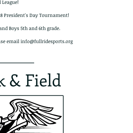
l League!
018 President's Day Tournament!
 and Boys 5th and 6th grade.
ase email
info@fullridesports.org
k & Field