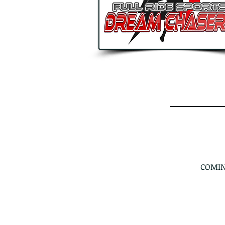
COMIN