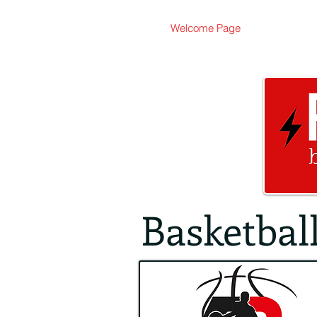
Welcome Page
Basketbal