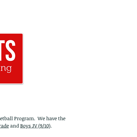
@fullridesports.org
571-781-2190
ketball Program. We have the
rade
and
Boys JV (9/10)
.