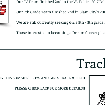
Our JV Team finished 2nd in the VA Hokies 2017 Fal
Our 7th Grade Team finished 2nd in Slam City's 2
We are still currently seeking Girls 5th - 8th grade
Those interested in becoming a Dream Chaser ple
Trac
G THIS SUMMER! BOYS AND GIRLS TRACK & FIELD
PLEASE CHECK BACK FOR MORE DETAILS!!