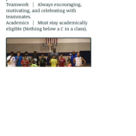
Teamwork | Always encouraging,
motivating, and celebrating with
teammates.
Academics | Must stay academically
eligible (Nothing below a C in a class).
Our Motto
Fierce -
Relentless - Strong
Be so fierce competitively in
practice that games are easy. Be
Fierce
intensively and celebrate the
small victories. Give
Relentless