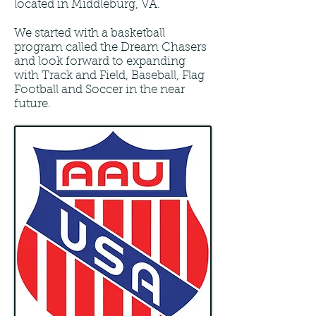
located in Middleburg, VA.
We started with a basketball
program called the Dream Chasers
and look forward to expanding
with Track and Field, Baseball, Flag
Football and Soccer in the near
future.