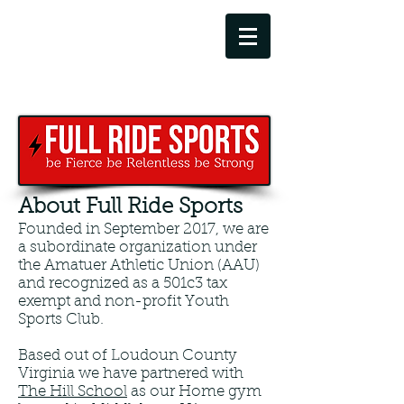
info@fullridesports.org
571-781-2190
About Full Ride Sports
Founded in September 2017, we are
a subordinate organization under
the Amatuer Athletic Union (AAU)
and recognized as a 501c3 tax
exempt and non-profit Youth
Sports Club.
Based out of Loudoun County
Virginia we have partnered with
The Hill School
as our Home gym