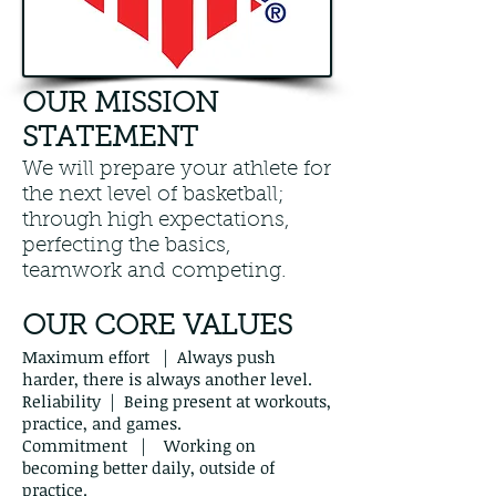
OUR MISSION
STATEMENT
We will prepare your athlete for
the next level of basketball;
through high expectations,
perfecting the basics,
teamwork and competing.
OUR CORE VALUES
Maximum effort | Always push
harder, there is always another level.
Reliability | Being present at workouts,
practice, and games.
Commitment | Working on
becoming better daily, outside of
practice.